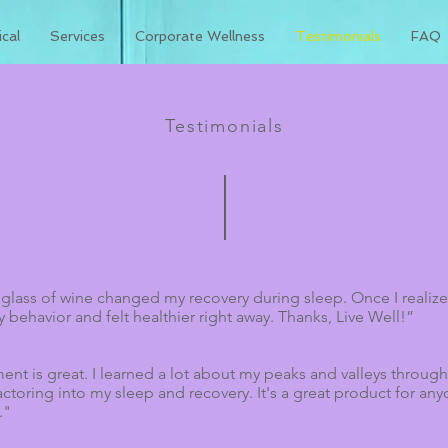
cal
Services
Corporate Wellness
Testimonials
FAQ
Testimonials
 glass of wine changed my recovery during sleep. Once I real
y behavior and felt healthier right away. Thanks, Live Well!”
sment is great. I learned a lot about my peaks and valleys throu
actoring into my sleep and recovery. It's a great product for 
."