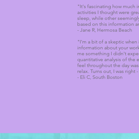
"It's fascinating how much i
activities I thought were g
sleep, while other seemingly
based on this information a
- Jane R, Hermosa Beach
"I'm a bit of a skeptic whe
information about your work
me something I didn't expect
quantitative analysis of the
feel throughout the day was 
relax. Turns out, I was right 
- Eli C, South Boston