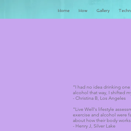
Home
How
Gallery
Techni
“I had no idea drinking one
alcohol that way, I shifted m
- Christina B, Los Angeles
"Live Well's lifestyle asses
exercise and alcohol were f
about how their body works
- Henry J, Silver Lake