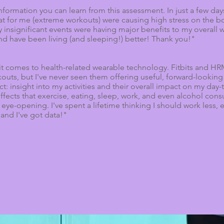
nformation you can learn from this assessment. In just a few day
reat for me (extreme workouts) were causing high stress on the 
 insignificant events were having major benefits to my overall w
nd have been living (and sleeping!) better! Thank you!"
n it comes to health-related wearable technology. Fitbits and H
outs, but I've never seen them offering useful, forward-looking
: insight into my activities and their overall impact on my day-
 effects that exercise, eating, sleep, work, and even alcohol co
eye-opening. I've spent a lifetime thinking I should work less,
- and I've got data!"