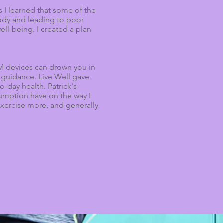
s I learned that some of the
body and leading to poor
ell-being. I created a plan
RM devices can drown you in
 guidance. Live Well gave
to-day health.
Patrick's
nsumption have on the way I
 exercise more, and generally