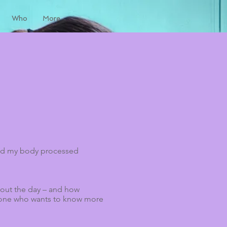
Who
More
ized my body processed
ghout the day – and how
anyone who wants to know more