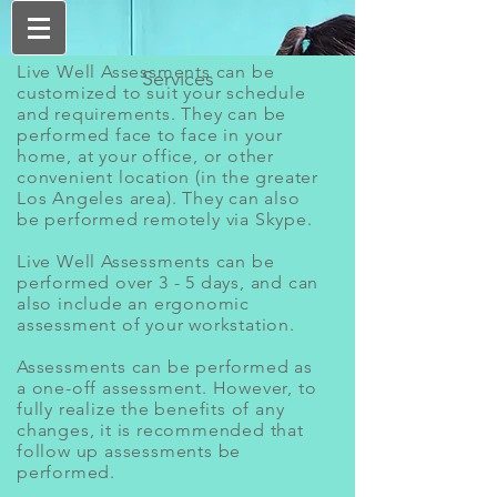
Live Well Assessments can be
Services
customized to suit your schedule
and requirements. They can be
performed face to face in your
home, at your office, or other
convenient location (in the greater
Los Angeles area). They can also
be performed remotely via Skype.
Live Well Assessments can be
performed over 3 - 5 days, and can
also include an ergonomic
assessment of your workstation.
Assessments can be performed as
a one-off assessment. However, to
fully realize the benefits of any
changes, it is recommended that
follow up assessments be
performed.