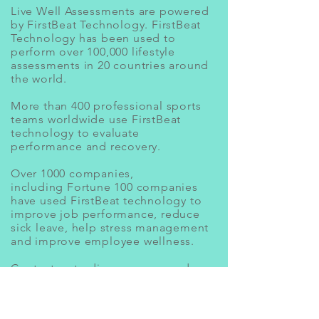
Live Well Assessments are powered
by FirstBeat Technology. FirstBeat
Technology has been used to
perform over 100,000 lifestyle
assessments in 20 countries around
the world.
More than 400 professional sports
teams worldwide use FirstBeat
technology to evaluate
performance and recovery.
Over 1000 companies,
including Fortune 100 companies
have used FirstBeat technology to
improve job performance, reduce
sick leave, help stress management
and improve employee wellness.
Contact
us to discuss your needs
today!